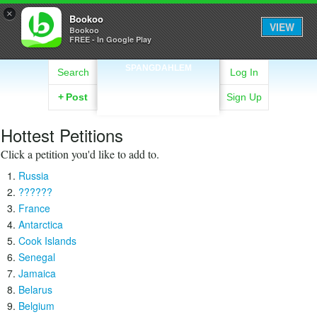
×
Bookoo
VIEW
Bookoo
FREE - In Google Play
SPANGDAHLEM
Search
Log In
+
Post
Sign Up
Hottest Petitions
Click a petition you'd like to add to.
Russia
??????
France
Antarctica
Cook Islands
Senegal
Jamaica
Belarus
Belgium