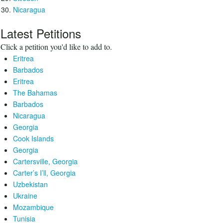
Nicaragua
Latest Petitions
Click a petition you'd like to add to.
Eritrea
Barbados
Eritrea
The Bahamas
Barbados
Nicaragua
Georgia
Cook Islands
Georgia
Cartersville, Georgia
Carter’s I’ll, Georgia
Uzbekistan
Ukraine
Mozambique
Tunisia