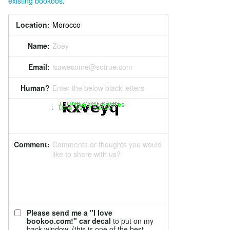
existing bookoos
.
Location:
Name:
Zoey
Email:
isawesome@sotrue.com
Human?
Enter the below black letters
Comment:
Comments or thoughts you would
like to share with us?
Please send me a "I love
bookoo.com!" car decal
to put on my
back window. (this is one of the best