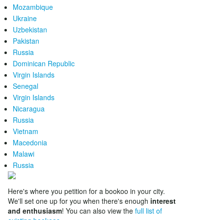
Mozambique
Ukraine
Uzbekistan
Pakistan
Russia
Dominican Republic
Virgin Islands
Senegal
Virgin Islands
Nicaragua
Russia
Vietnam
Macedonia
Malawi
Russia
Here's where you petition for a bookoo in your city.
We'll set one up for you when there's enough
interest
and enthusiasm
! You can also view the
full list of