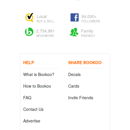
Local
94,000+
BUY & SELL
FOLLOWERS
2,754,981
Family
NEIGHBORS
FRIENDLY
HELP
SHARE BOOKOO
What is Bookoo?
Decals
How to Bookoo
Cards
FAQ
Invite Friends
Contact Us
Advertise