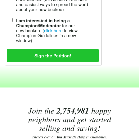
and easiest ways to spread the word
about your new bookoo)
I am interested in being a
Champion/Moderator
for our
new bookoo. (
click here
to view
Champion Guidelines in a new
window)
Join the
2,754,981
happy
neighbors and get started
selling and saving!
There's even a
"You Must Be Happy"
Guarantee.