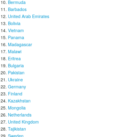
Bermuda
Barbados
United Arab Emirates
Bolivia
Vietnam
Panama
Madagascar
Malawi
Eritrea
Bulgaria
Pakistan
Ukraine
Germany
Finland
Kazakhstan
Mongolia
Netherlands
United Kingdom
Tajikistan
Sweden