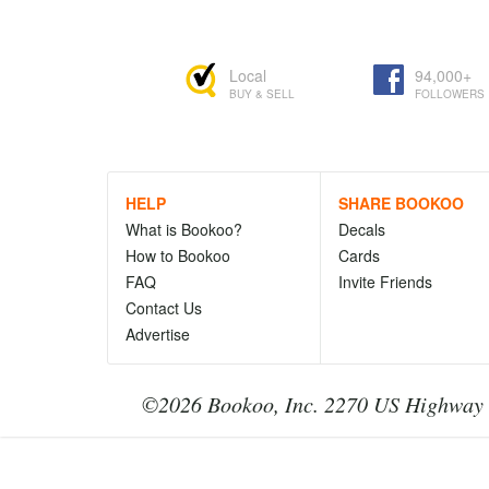
Local
94,000+
BUY & SELL
FOLLOWERS
HELP
SHARE BOOKOO
What is Bookoo?
Decals
How to Bookoo
Cards
FAQ
Invite Friends
Contact Us
Advertise
©2026 Bookoo, Inc. 2270 US Highway 