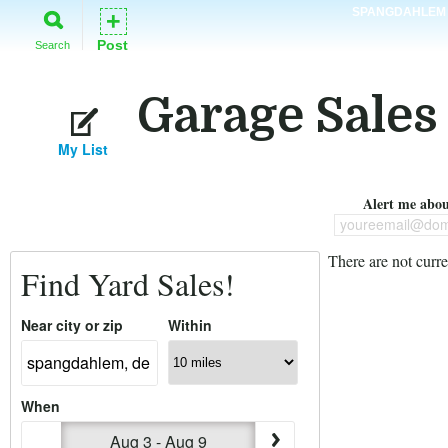
SPANGDAHLEM
+
Post
Search
Garage Sales
My List
Alert me about
youreemail@dom
There are not curre
Find Yard Sales!
Near city or zip
Within
When
Aug 3 - Aug 9