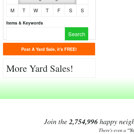
M
T
W
T
F
S
S
Items & Keywords
Post A Yard Sale, it's FREE!
More Yard Sales!
Join the
2,754,996
happy neighb
There's even a
"Y