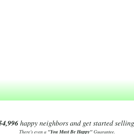
54,996
happy neighbors and get started sellin
There's even a
"You Must Be Happy"
Guarantee.