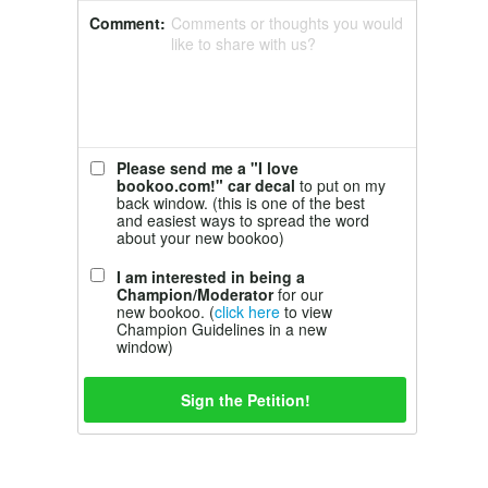
Comment:
Comments or thoughts you would
like to share with us?
Please send me a "I love
bookoo.com!" car decal
to put on my
back window. (this is one of the best
and easiest ways to spread the word
about your new bookoo)
I am interested in being a
Champion/Moderator
for our
new bookoo. (
click here
to view
Champion Guidelines in a new
window)