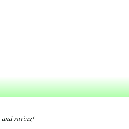
g and saving!