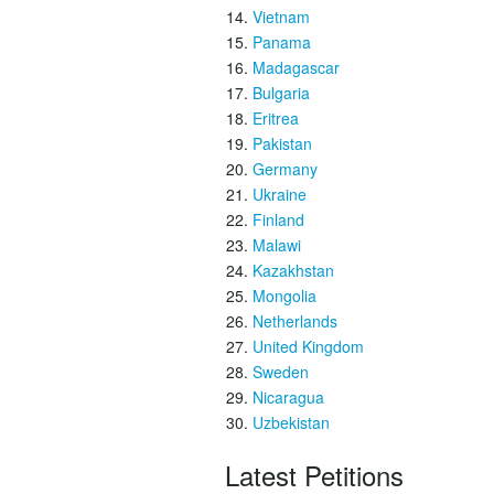
Vietnam
Panama
Madagascar
Bulgaria
Eritrea
Pakistan
Germany
Ukraine
Finland
Malawi
Kazakhstan
Mongolia
Netherlands
United Kingdom
Sweden
Nicaragua
Uzbekistan
Latest Petitions