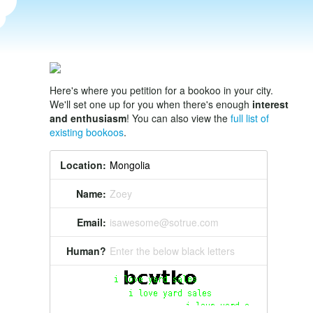
Here's where you petition for a bookoo in your city.
We'll set one up for you when there's enough
interest
and enthusiasm
! You can also view the
full list of
existing bookoos
.
Location:
Name:
Zoey
Email:
isawesome@sotrue.com
Human?
Enter the below black letters