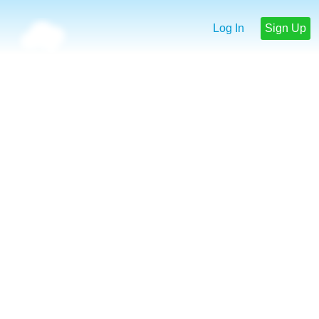
Log In
Sign Up