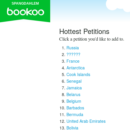
SPANGDAHLEM
Hottest Petitions
Click a petition you'd like to add to.
Russia
??????
France
Antarctica
Cook Islands
Senegal
Jamaica
Belarus
Belgium
Barbados
Bermuda
United Arab Emirates
Bolivia