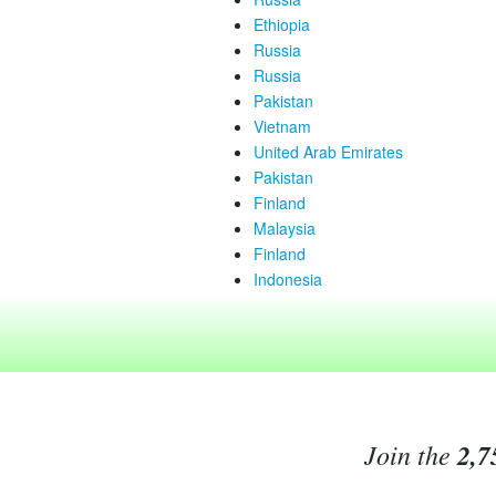
Ethiopia
Russia
Russia
Pakistan
Vietnam
United Arab Emirates
Pakistan
Finland
Malaysia
Finland
Indonesia
Join the
2,7