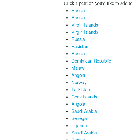
Click a petition you'd like to add to.
Russia
Russia
Virgin Islands
Virgin Islands
Russia
Pakistan
Russia
Dominican Republic
Malawi
Angola
Norway
Tajikistan
Cook Islands
Angola
Saudi Arabia
Senegal
Uganda
Saudi Arabia
Russia