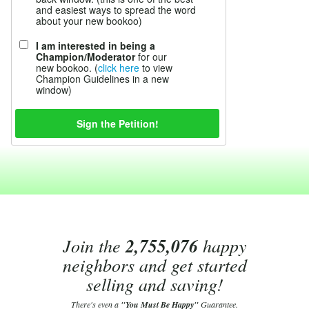
and easiest ways to spread the word
about your new bookoo)
I am interested in being a
Champion/Moderator
for our
new bookoo. (
click here
to view
Champion Guidelines in a new
window)
Join the
2,755,076
happy
neighbors and get started
selling and saving!
There's even a
"You Must Be Happy"
Guarantee.