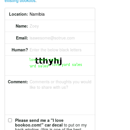
existing bookoos
.
Location:
Name:
Zoey
Email:
isawesome@sotrue.com
Human?
Enter the below black letters
Comment:
Comments or thoughts you would
like to share with us?
Please send me a "I love
bookoo.com!" car decal
to put on my
back window. (this is one of the best