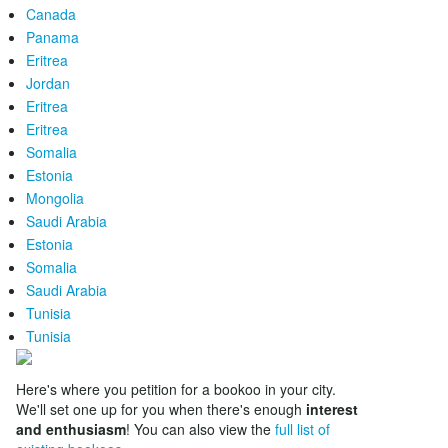
Canada
Panama
Eritrea
Jordan
Eritrea
Eritrea
Somalia
Estonia
Mongolia
Saudi Arabia
Estonia
Somalia
Saudi Arabia
Tunisia
Tunisia
Here's where you petition for a bookoo in your city.
We'll set one up for you when there's enough
interest
and enthusiasm
! You can also view the
full list of