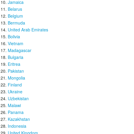
Jamaica
Belarus
Belgium
Bermuda
United Arab Emirates
Bolivia
Vietnam
Madagascar
Bulgaria
Eritrea
Pakistan
Mongolia
Finland
Ukraine
Uzbekistan
Malawi
Panama
Kazakhstan
Indonesia
United Kingdom