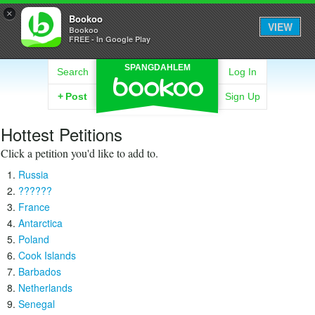
×
Bookoo
VIEW
Bookoo
FREE - In Google Play
SPANGDAHLEM
Search
Log In
+
Post
Sign Up
Hottest Petitions
Click a petition you'd like to add to.
Russia
??????
France
Antarctica
Poland
Cook Islands
Barbados
Netherlands
Senegal