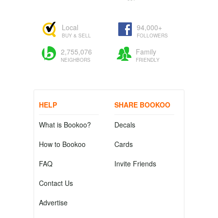
Local
94,000+
BUY & SELL
FOLLOWERS
2,755,076
Family
NEIGHBORS
FRIENDLY
HELP
SHARE BOOKOO
What is Bookoo?
Decals
How to Bookoo
Cards
FAQ
Invite Friends
Contact Us
Advertise