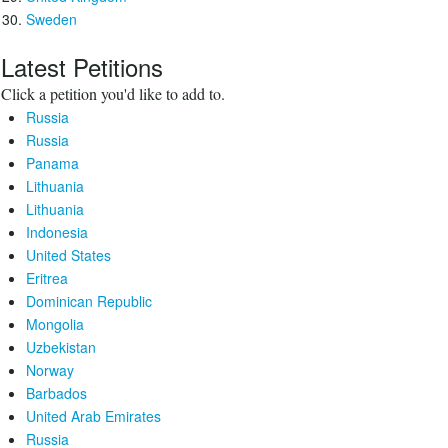
Sweden
Latest Petitions
Click a petition you'd like to add to.
Russia
Russia
Panama
Lithuania
Lithuania
Indonesia
United States
Eritrea
Dominican Republic
Mongolia
Uzbekistan
Norway
Barbados
United Arab Emirates
Russia