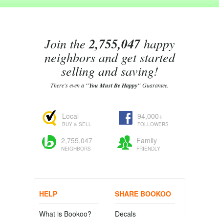
Join the
2,755,047
happy
neighbors and get started
selling and saving!
There's even a
"You Must Be Happy"
Guarantee.
Local
94,000+
BUY & SELL
FOLLOWERS
2,755,047
Family
NEIGHBORS
FRIENDLY
HELP
SHARE BOOKOO
What is Bookoo?
Decals