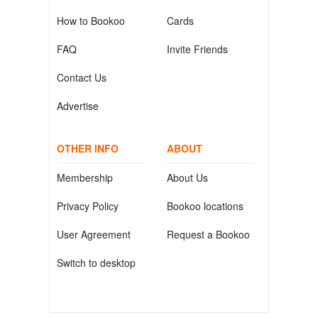
How to Bookoo
Cards
FAQ
Invite Friends
Contact Us
Advertise
OTHER INFO
ABOUT
Membership
About Us
Privacy Policy
Bookoo locations
User Agreement
Request a Bookoo
Switch to desktop