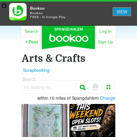
×
Bookoo
VIEW
Bookoo
FREE - In Google Play
SPANGDAHLEM
Search
Log In
+
Post
Sign Up
Arts & Crafts
Scrapbooking
Search
I'm looking for. . .
within 10 miles of Spangdahlem
Change