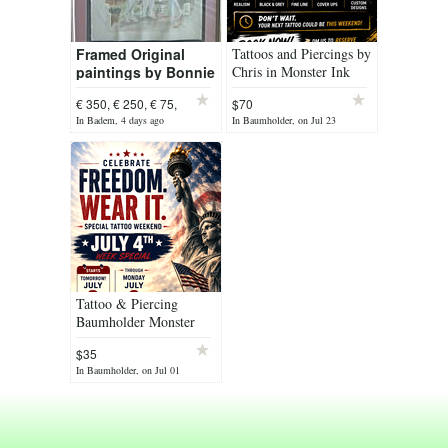
Framed Original
Tattoos and Piercings by
paintings by Bonnie
Chris in Monster Ink
Senn (+) x 5
from
€ 350, € 250, € 75,
$70
In Badem, 4 days ago
In Baumholder, on Jul 23
Tattoo & Piercing
Baumholder Monster
Ink
$35
In Baumholder, on Jul 01