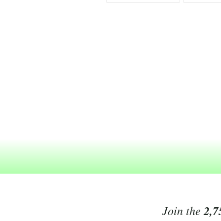
Join the
2,7