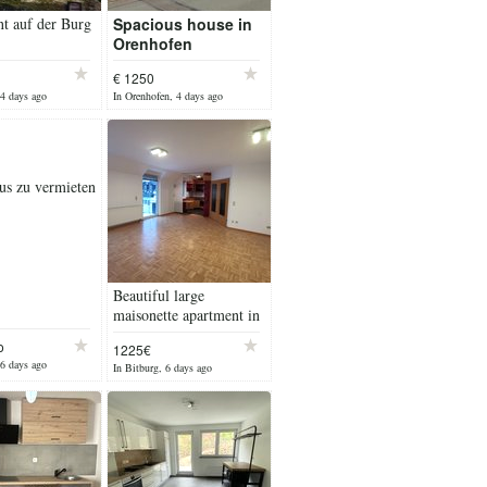
t auf der Burg
Spacious house in
Orenhofen
€ 1250
 4 days ago
In Orenhofen, 4 days ago
us zu vermieten
Beautiful large
maisonette apartment in
Bitburg (balcony &
o
1225€
private underground
 6 days ago
In Bitburg, 6 days ago
parking spot)