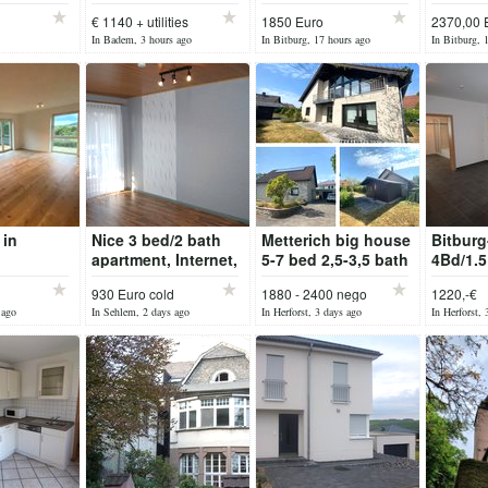
 with
rent in BADEM
and win
€ 1140 + utilities
1850 Euro
2370,00 
ony
Bitburg
In Badem, 3 hours ago
In Bitburg, 17 hours ago
In Bitburg, 
 in
Nice 3 bed/2 bath
Metterich big house
Bitburg
apartment, Internet,
5-7 bed 2,5-3,5 bath
4Bd/1.5
p...
with garage
Level A
930 Euro cold
1880 - 2400 nego
1220,-€
with Fl
 ago
In Sehlem, 2 days ago
In Herforst, 3 days ago
In Herforst, 