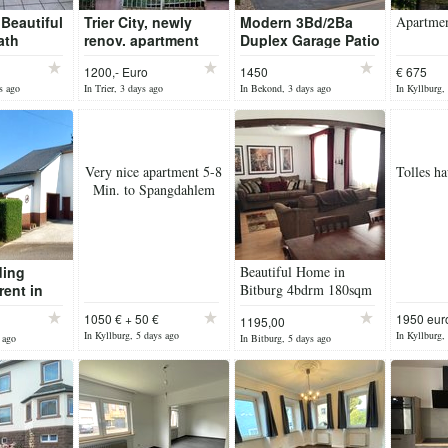
 Beautiful
Trier City, newly
Modern 3Bd/2Ba
Apartmen
ath
renov. apartment
Duplex Garage Patio
use with
1200,- Euro
1450
€ 675
s ago
In Trier, 3 days ago
In Bekond, 3 days ago
In Kyllburg,
Very nice apartment 5-8
Tolles ha
Min. to Spangdahlem
ding
Beautiful Home in
rent in
Bitburg 4bdrm 180sqm
hstrasse
1050 € + 50 €
1950 eur
1195,00
Garage
In Kyllburg, 5 days ago
In Kyllburg,
 ago
In Bitburg, 5 days ago