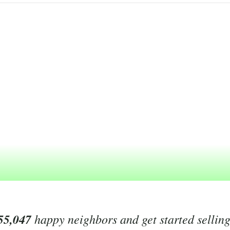
55,047
happy neighbors and get started sellin