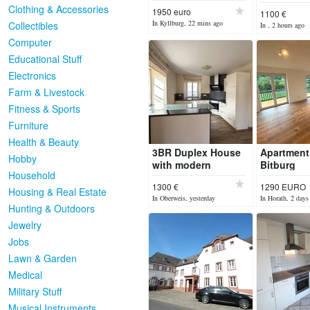
apartment
Clothing & Accessories
1950 euro
1100 €
great balc
In Kyllburg, 22 mins ago
Collectibles
In , 2 hours ago
Computer
Educational Stuff
Electronics
Farm & Livestock
Fitness & Sports
Furniture
Health & Beauty
3BR Duplex House
Apartment
Hobby
with modern
Bitburg
Household
Comfort
1300 €
1290 EURO
Housing & Real Estate
In Oberweis, yesterday
In Horath, 2 days
Hunting & Outdoors
Jewelry
Jobs
Lawn & Garden
Medical
Military Stuff
Musical Instruments