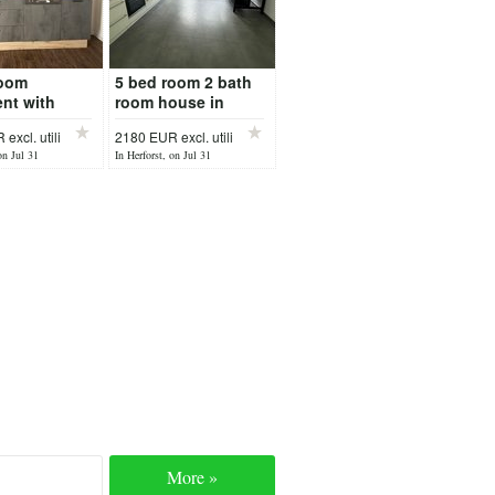
room
5 bed room 2 bath
nt with
room house in
in Speicher
Pluetscheid
excl. utili
2180 EUR excl. utili
available after 17
on Jul 31
In Herforst, on Jul 31
July
More »