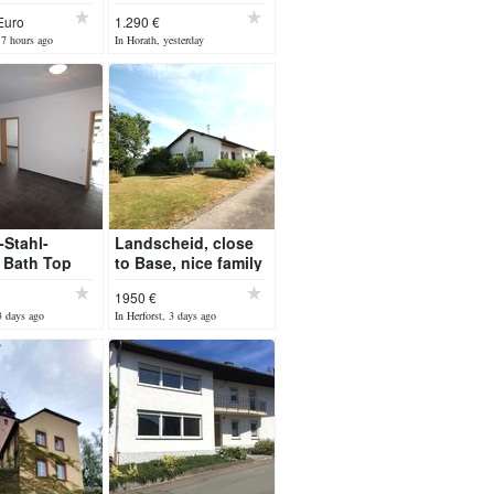
tergarden in
Euro
1.290 €
17 hours ago
In Horath, yesterday
-Stahl-
Landscheid, close
 Bath Top
to Base, nice family
partment
House pets
1950 €
oor Heat
welcome
3 days ago
In Herforst, 3 days ago