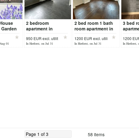
 House
2 bedroom
2 bed room 1 bath
3 bed 
e Garden
apartment in
room apartment in
apartme
Bitburg Erdorf
Dudeldorf
garage 
950 EUR excl. utilit
1200 EUR excl. utili
1200 EUR 
n
 Aug 01
In Herforst, on Jul 31
In Herforst, on Jul 31
In Herforst, 
58 items