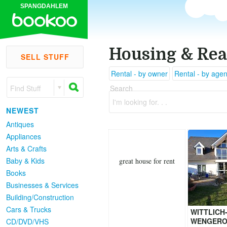
SPANGDAHLEM
Housing & Rea
SELL STUFF
Rental - by owner
Rental - by agen
Find Stuff
Search
I'm looking for. . .
NEWEST
Antiques
Appliances
Arts & Crafts
Baby & Kids
great house for rent
Books
Businesses & Services
Building/Construction
Cars & Trucks
WITTLICH
WENGERO
CD/DVD/VHS