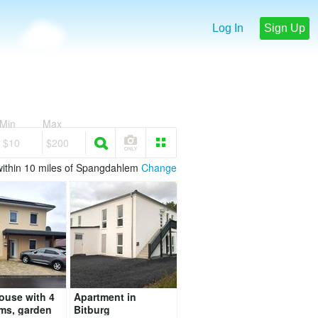
Log In
Sign Up
Min
Max
$10
$200
within 10 miles of Spangdahlem
Change
ouse with 4
Apartment in
ms, garden
Bitburg