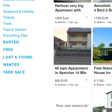
Pets
Herforst very big
Seinsfeld-
Apartment with
3 Bd/2.5 B
Seasonal & Holiday
Garage
Duplex Ho
Tickets
1900 Euro
1199 EUR
Floor Heat
In Herforst, 3 days ago
In Herforst, 3 day
Tools
Toys & Games
Everything Else
BARTER
FREE
LOST & FOUND
WANTED
68 sqm Appartment
Free-Stan
YARD SALE
in Speicher 10 Min
House for 
from Base
Badem, Lö
800 EUR
€ 1150,-
2
In Speicher, 4 days ago
In Badem, 4 days
Store your motorcycle!