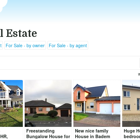
l Estate
t
For Sale - by owner
For Sale - by agent
-
Freestanding
New nice family
Huge H
HR,
Bungalow House for
House in Badem
bedroo