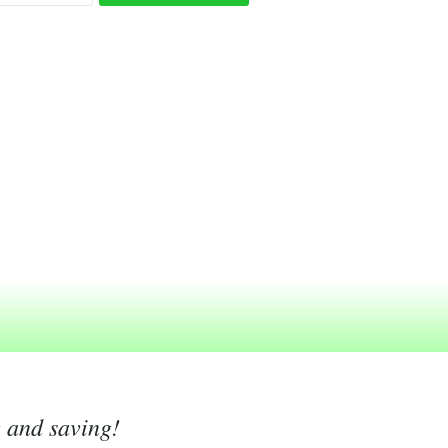
g and saving!