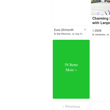
Charming
with Larg
for Rent in
Euro 20/month
1.350€
Orenhofe
In Idar-Oberstein, on Aug 01
In Orenhofen, on
58 Items
More »
« Previous