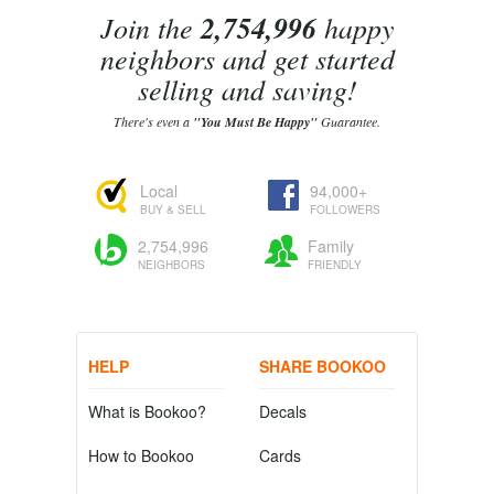
Join the
2,754,996
happy
neighbors and get started
selling and saving!
There's even a
"You Must Be Happy"
Guarantee.
Local
94,000+
BUY & SELL
FOLLOWERS
2,754,996
Family
NEIGHBORS
FRIENDLY
HELP
SHARE BOOKOO
What is Bookoo?
Decals
How to Bookoo
Cards