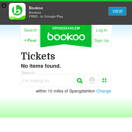
×
Bookoo
VIEW
Bookoo
FREE - In Google Play
SPANGDAHLEM
Search
Log In
+
Post
Sign Up
Tickets
No items found.
Search
I'm looking for. . .
within 10 miles of Spangdahlem
Change