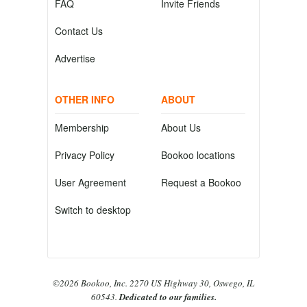
FAQ
Invite Friends
Contact Us
Advertise
OTHER INFO
ABOUT
Membership
About Us
Privacy Policy
Bookoo locations
User Agreement
Request a Bookoo
Switch to desktop
©2026 Bookoo, Inc. 2270 US Highway 30, Oswego, IL
60543.
Dedicated to our families.