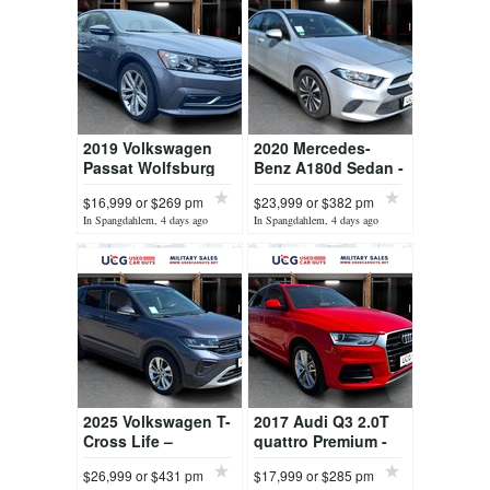
2019 Volkswagen
2020 Mercedes-
Passat Wolfsburg
Benz A180d Sedan -
Edition - Premium
Premium Compact
$16,999 or $269 pm
$23,999 or $382 pm
Midsize Sedan
Sedan
In Spangdahlem, 4 days ago
In Spangdahlem, 4 days ago
2025 Volkswagen T-
2017 Audi Q3 2.0T
Cross Life –
quattro Premium -
Compact Urban SUV
Luxury Compact
$26,999 or $431 pm
$17,999 or $285 pm
SUV