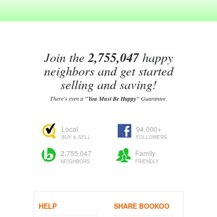
Join the
2,755,047
happy
neighbors and get started
selling and saving!
There's even a
"You Must Be Happy"
Guarantee.
Local
94,000+
BUY & SELL
FOLLOWERS
2,755,047
Family
NEIGHBORS
FRIENDLY
HELP
SHARE BOOKOO