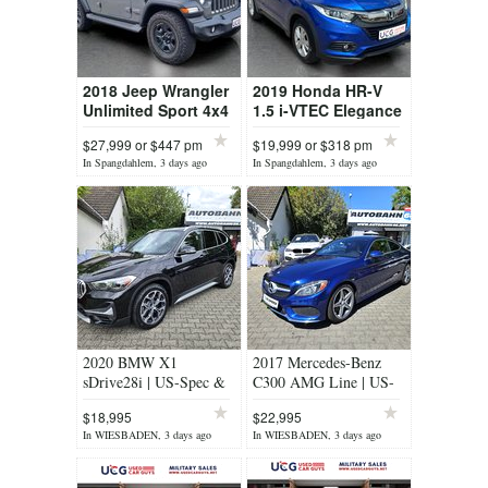
2018 Jeep Wrangler
2019 Honda HR-V
Unlimited Sport 4x4
1.5 i-VTEC Elegance
- 4-Door Off-Road
CVT - Compact
$27,999 or $447 pm
$19,999 or $318 pm
SUV
Crossover SUV
In Spangdahlem, 3 days ago
In Spangdahlem, 3 days ago
2020 BMW X1
2017 Mercedes-Benz
sDrive28i | US-Spec &
C300 AMG Line | US-
Tax-Free
Spec & Tax-Free
$18,995
$22,995
In WIESBADEN, 3 days ago
In WIESBADEN, 3 days ago