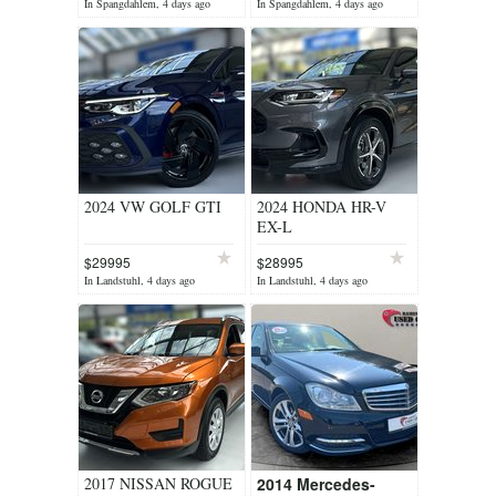
In Spangdahlem, 4 days ago
In Spangdahlem, 4 days ago
2024 VW GOLF GTI
2024 HONDA HR-V
EX-L
$29995
$28995
In Landstuhl, 4 days ago
In Landstuhl, 4 days ago
2017 NISSAN ROGUE
2014 Mercedes-