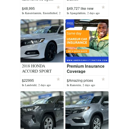
$48,995
$49,727 like new
In Kaiserslautern, Ensiedlerhof, 2
In Spangdahlem, 2 days ago
days ago
2018 HONDA
Premium Insurance
ACCORD SPORT
Coverage
$22995
$Amazing prices
In Landstuhl, 2 days ago
In Ramstein, 2 days ago