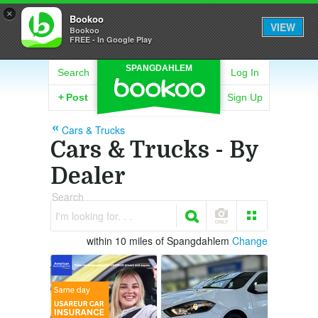
×
Bookoo
VIEW
Bookoo
FREE - In Google Play
SPANGDAHLEM
Search
Log In
+
Post
Sign Up
Cars & Trucks
Cars & Trucks - By
Dealer
Search
I'm looking for. . .
within 10 miles of Spangdahlem
Change