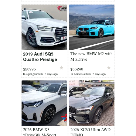
yesterday
2019 Audi SQ5
The new BMW M2 with
Quattro Prestige
M xDrive
$26995
$66240
In Spangdahlem, 2 days ago
In Kaiserslautern, 2 days ago
2026 BMW X3
2026 XC60 Ultra AWD
xDrive30i M-Sport
DEMO