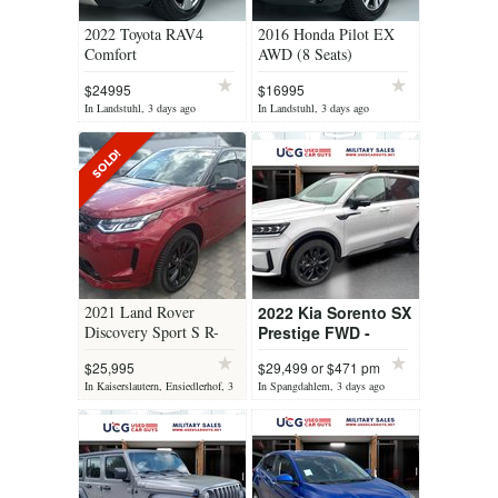
2022 Toyota RAV4
2016 Honda Pilot EX
Comfort
AWD (8 Seats)
$24995
$16995
In Landstuhl, 3 days ago
In Landstuhl, 3 days ago
2021 Land Rover
2022 Kia Sorento SX
Discovery Sport S R-
Prestige FWD -
Dynamic AWD (7 Seats)
Premium 3-Row SUV
$25,995
$29,499 or $471 pm
In Kaiserslautern, Ensiedlerhof, 3
In Spangdahlem, 3 days ago
days ago