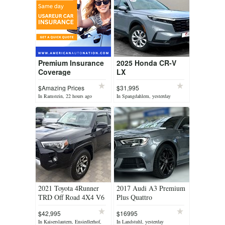
Premium Insurance
2025 Honda CR-V
Coverage
LX
$Amazing Prices
$31,995
In Ramstein, 22 hours ago
In Spangdahlem, yesterday
2021 Toyota 4Runner
2017 Audi A3 Premium
TRD Off Road 4X4 V6
Plus Quattro
$42,995
$16995
In Kaiserslautern, Ensiedlerhof,
In Landstuhl, yesterday