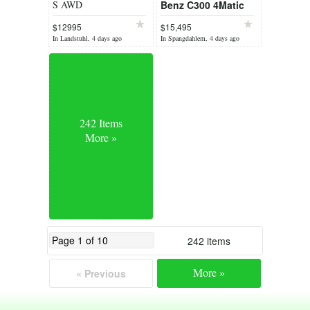
S AWD
Benz C300 4Matic
$12995
$15,495
In Landstuhl, 4 days ago
In Spangdahlem, 4 days ago
242 Items
More »
242 items
More »
« Previous