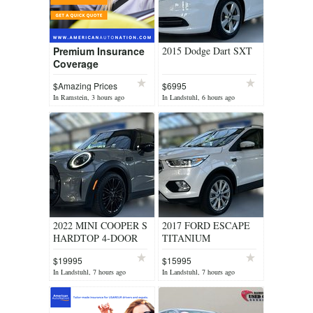
Premium Insurance
2015 Dodge Dart SXT
Coverage
$Amazing Prices
$6995
In Ramstein, 3 hours ago
In Landstuhl, 6 hours ago
2022 MINI COOPER S
2017 FORD ESCAPE
HARDTOP 4-DOOR
TITANIUM
$19995
$15995
In Landstuhl, 7 hours ago
In Landstuhl, 7 hours ago