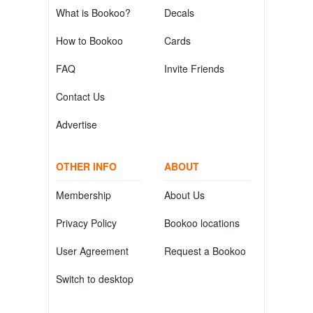
What is Bookoo?
Decals
How to Bookoo
Cards
FAQ
Invite Friends
Contact Us
Advertise
OTHER INFO
ABOUT
Membership
About Us
Privacy Policy
Bookoo locations
User Agreement
Request a Bookoo
Switch to desktop